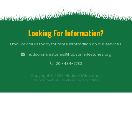
Looking For Information?
Email or call us today for more information on our services.
hudson.milestones@hudsonmilestones.org
201-434-7783
Copyright © 2026. Hudson Milestones
Nonprofit Website Developed by SmartSites