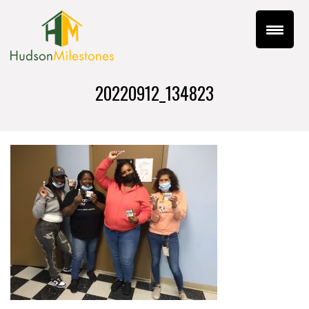
20220912_134823