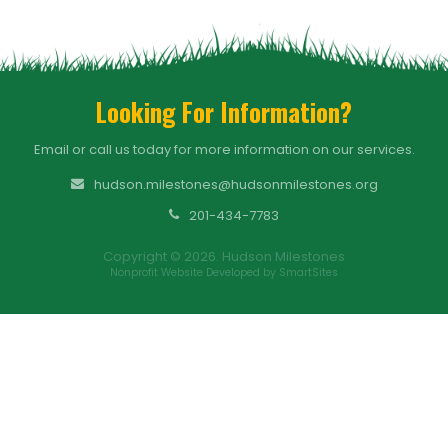
Looking For Information?
Email or call us today for more information on our services.
hudson.milestones@hudsonmilestones.org
201-434-7783
Copyright © 2026. Hudson Milestones
Nonprofit Website Developed by SmartSites