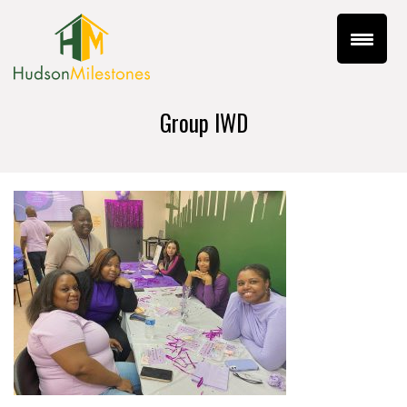
Group IWD