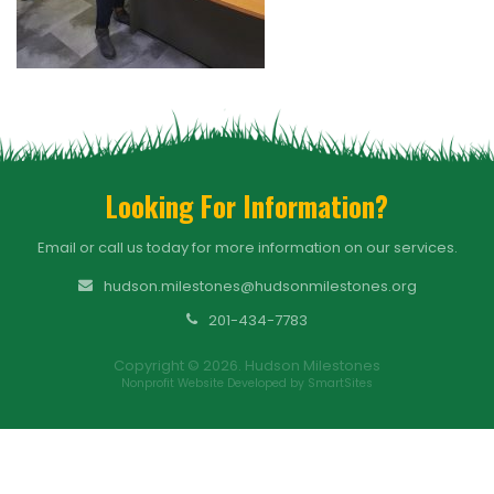
Looking For Information?
Email or call us today for more information on our services.
hudson.milestones@hudsonmilestones.org
201-434-7783
Copyright © 2026. Hudson Milestones
Nonprofit Website Developed by SmartSites