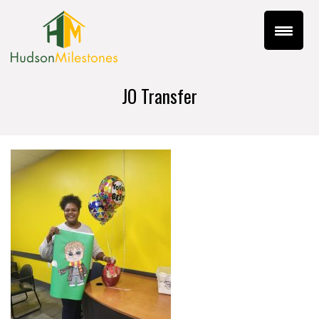
JO Transfer