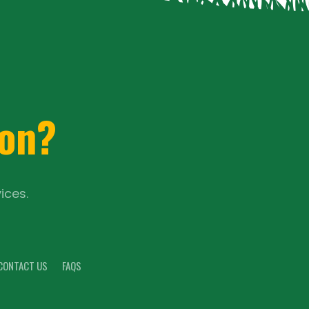
ion?
ices.
CONTACT US
FAQS