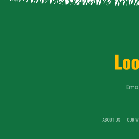
Loo
Emai
ABOUT US
OUR W