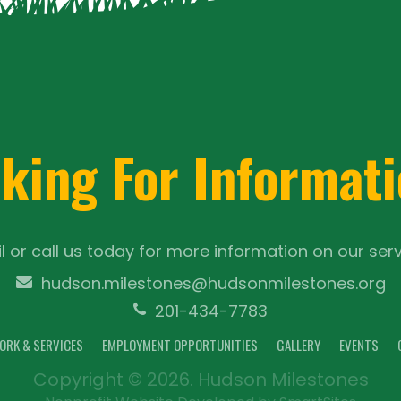
king For Informat
l or call us today for more information on our serv
hudson.milestones@hudsonmilestones.org
201-434-7783
ORK & SERVICES
EMPLOYMENT OPPORTUNITIES
GALLERY
EVENTS
Copyright © 2026. Hudson Milestones