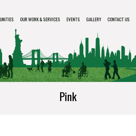
UNITIES
OUR WORK & SERVICES
EVENTS
GALLERY
CONTACT US
Pink