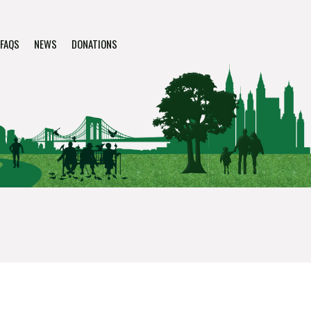
FAQS
NEWS
DONATIONS