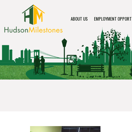
ABOUT US
EMPLOYMENT OPPORT