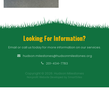
Looking For Information?
Email or call us today for more information on our services.
hudson.milestones@hudsonmilestones.org
201-434-7783
Copyright © 2026. Hudson Milestones
Nonprofit Website Developed by SmartSites