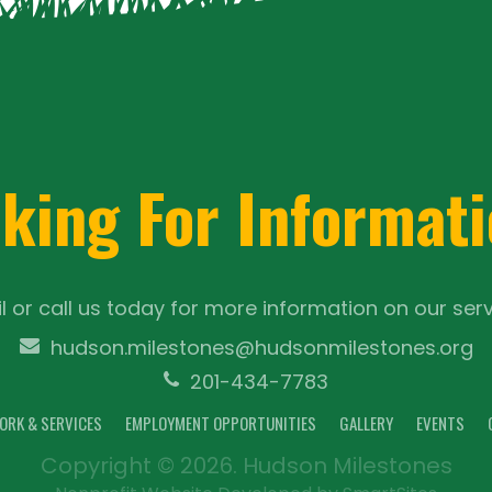
king For Informat
l or call us today for more information on our serv
hudson.milestones@hudsonmilestones.org
201-434-7783
ORK & SERVICES
EMPLOYMENT OPPORTUNITIES
GALLERY
EVENTS
Copyright © 2026. Hudson Milestones