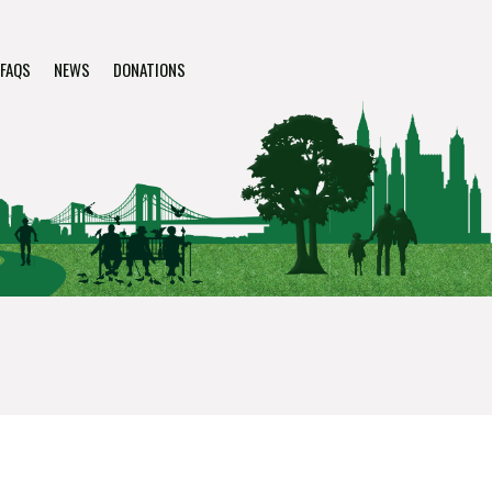
FAQS
NEWS
DONATIONS