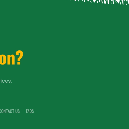
ion?
ices.
CONTACT US
FAQS