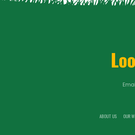
Loo
Emai
ABOUT US
OUR W