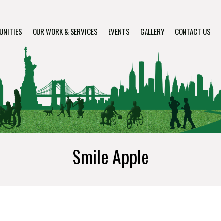
UNITIES
OUR WORK & SERVICES
EVENTS
GALLERY
CONTACT US
Smile Apple