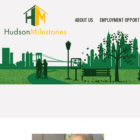
ABOUT US
EMPLOYMENT OPPORT