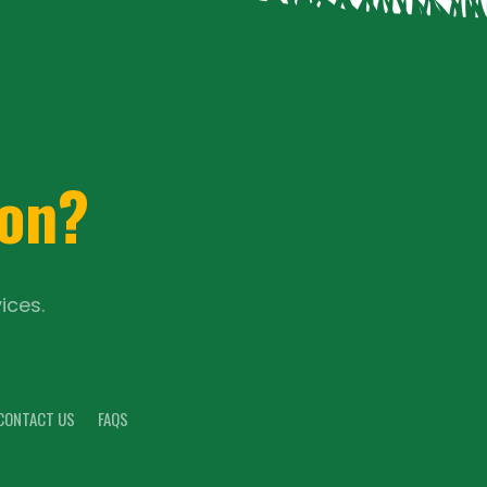
ion?
ices.
CONTACT US
FAQS