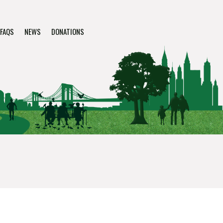
FAQS
NEWS
DONATIONS