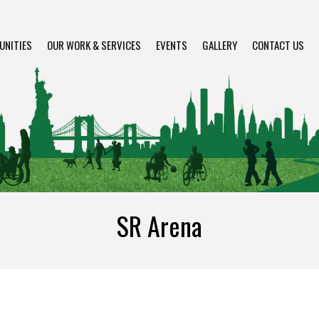
UNITIES
OUR WORK & SERVICES
EVENTS
GALLERY
CONTACT US
SR Arena