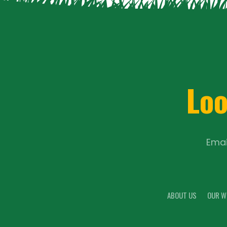
Loo
Emai
ABOUT US
OUR W