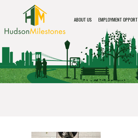
ABOUT US
EMPLOYMENT OPPORT