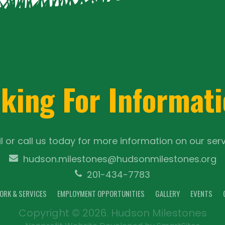
king For Informat
l or call us today for more information on our serv
hudson.milestones@hudsonmilestones.org
201-434-7783
ORK & SERVICES
EMPLOYMENT OPPORTUNITIES
GALLERY
EVENTS
Copyright © 2026. Hudson Milestones