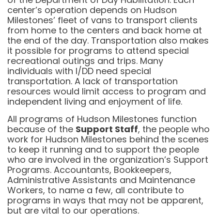
center’s operation depends on Hudson
Milestones’ fleet of vans to transport clients
from home to the centers and back home at
the end of the day. Transportation also makes
it possible for programs to attend special
recreational outings and trips. Many
individuals with I/DD need special
transportation. A lack of transportation
resources would limit access to program and
independent living and enjoyment of life.
All programs of Hudson Milestones function
because of the
Support Staff
, the people who
work for Hudson Milestones behind the scenes
to keep it running and to support the people
who are involved in the organization’s Support
Programs. Accountants, Bookkeepers,
Administrative Assistants and Maintenance
Workers, to name a few, all contribute to
programs in ways that may not be apparent,
but are vital to our operations.