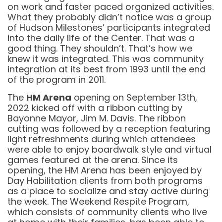
on work and faster paced organized activities.
What they probably didn’t notice was a group
of Hudson Milestones’ participants integrated
into the daily life of the Center. That was a
good thing. They shouldn’t. That’s how we
knew it was integrated. This was community
integration at its best from 1993 until the end
of the program in 2011.
The
HM Arena
opening on September 13th,
2022 kicked off with a ribbon cutting by
Bayonne Mayor, Jim M. Davis. The ribbon
cutting was followed by a reception featuring
light refreshments during which attendees
were able to enjoy boardwalk style and virtual
games featured at the arena. Since its
opening, the HM Arena has been enjoyed by
Day Habilitation clients from both programs
as a place to socialize and stay active during
the week. The Weekend Respite Program,
which consists of community clients who live