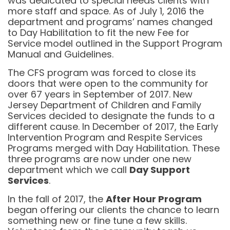
was dedicated to special needs clients with
more staff and space. As of July 1, 2016 the
department and programs’ names changed
to Day Habilitation to fit the new Fee for
Service model outlined in the Support Program
Manual and Guidelines.
The CFS program was forced to close its
doors that were open to the community for
over 67 years in September of 2017. New
Jersey Department of Children and Family
Services decided to designate the funds to a
different cause. In December of 2017, the Early
Intervention Program and Respite Services
Programs merged with Day Habilitation. These
three programs are now under one new
department which we call
Day Support
Services
.
In the fall of 2017, the
After Hour Program
began offering our clients the chance to learn
something new or fine tune a few skills.