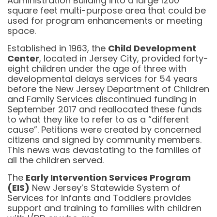
Administration Building into a large 1200
square feet multi-purpose area that could be
used for program enhancements or meeting
space.
Established in 1963, the
Child Development
Center
, located in Jersey City, provided forty-
eight children under the age of three with
developmental delays services for 54 years
before the New Jersey Department of Children
and Family Services discontinued funding in
September 2017 and reallocated these funds
to what they like to refer to as a “different
cause”. Petitions were created by concerned
citizens and signed by community members.
This news was devastating to the families of
all the children served.
The
Early Intervention Services Program
(EIS)
New Jersey’s Statewide System of
Services for Infants and Toddlers provides
support and training to families with children