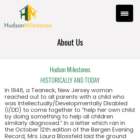
About Us
Hudson Milestones
HISTORICALLY AND TODAY
In 1946, a Teaneck, New Jersey woman
reached out to all parents with a child who
was Intellectually/Developmentally Disabled
(I/DD) to come together to “help her own child
by doing something to help all children
similarly diagnosed.” In a letter which ran in
the October 12th edition of the Bergen Evening
Record, Mrs. Laura Blossfeld laid the ground