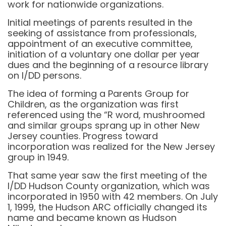
work for nationwide organizations.
Initial meetings of parents resulted in the
seeking of assistance from professionals,
appointment of an executive committee,
initiation of a voluntary one dollar per year
dues and the beginning of a resource library
on I/DD persons.
The idea of forming a Parents Group for
Children, as the organization was first
referenced using the “R word, mushroomed
and similar groups sprang up in other New
Jersey counties. Progress toward
incorporation was realized for the New Jersey
group in 1949.
That same year saw the first meeting of the
I/DD Hudson County organization, which was
incorporated in 1950 with 42 members. On July
1, 1999, the Hudson ARC officially changed its
name and became known as Hudson