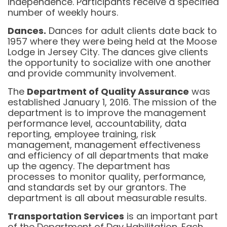
independence. Participants receive a specified
number of weekly hours.
Dances.
Dances for adult clients date back to
1957 where they were being held at the Moose
Lodge in Jersey City. The dances give clients
the opportunity to socialize with one another
and provide community involvement.
The
Department of Quality Assurance
was
established January 1, 2016. The mission of the
department is to improve the management
performance level, accountability, data
reporting, employee training, risk
management, management effectiveness
and efficiency of all departments that make
up the agency. The department has
processes to monitor quality, performance,
and standards set by our grantors. The
department is all about measurable results.
Transportation Services
is an important part
of the Department of Day Habilitation. Each