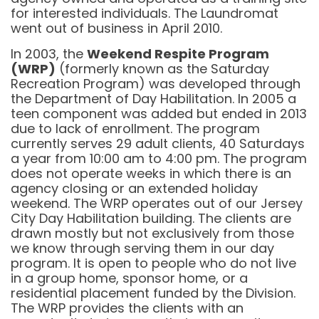
for interested individuals. The Laundromat
went out of business in April 2010.
In 2003, the
Weekend Respite Program
(WRP)
(formerly known as the Saturday
Recreation Program) was developed through
the Department of Day Habilitation. In 2005 a
teen component was added but ended in 2013
due to lack of enrollment. The program
currently serves 29 adult clients, 40 Saturdays
a year from 10:00 am to 4:00 pm. The program
does not operate weeks in which there is an
agency closing or an extended holiday
weekend. The WRP operates out of our Jersey
City Day Habilitation building. The clients are
drawn mostly but not exclusively from those
we know through serving them in our day
program. It is open to people who do not live
in a group home, sponsor home, or a
residential placement funded by the Division.
The WRP provides the clients with an