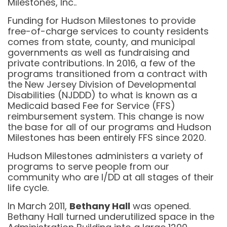
Milestones, Inc..
Funding for Hudson Milestones to provide
free-of-charge services to county residents
comes from state, county, and municipal
governments as well as fundraising and
private contributions. In 2016, a few of the
programs transitioned from a contract with
the New Jersey Division of Developmental
Disabilities (NJDDD) to what is known as a
Medicaid based Fee for Service (FFS)
reimbursement system. This change is now
the base for all of our programs and Hudson
Milestones has been entirely FFS since 2020.
Hudson Milestones administers a variety of
programs to serve people from our
community who are I/DD at all stages of their
life cycle.
In March 2011,
Bethany Hall
was opened.
Bethany Hall turned underutilized space in the