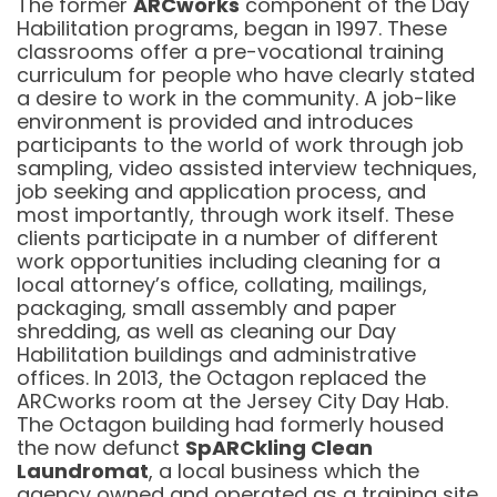
The former
ARCworks
component of the Day
Habilitation programs, began in 1997. These
classrooms offer a pre-vocational training
curriculum for people who have clearly stated
a desire to work in the community. A job-like
environment is provided and introduces
participants to the world of work through job
sampling, video assisted interview techniques,
job seeking and application process, and
most importantly, through work itself. These
clients participate in a number of different
work opportunities including cleaning for a
local attorney’s office, collating, mailings,
packaging, small assembly and paper
shredding, as well as cleaning our Day
Habilitation buildings and administrative
offices. In 2013, the Octagon replaced the
ARCworks room at the Jersey City Day Hab.
The Octagon building had formerly housed
the now defunct
SpARCkling Clean
Laundromat
, a local business which the
agency owned and operated as a training site