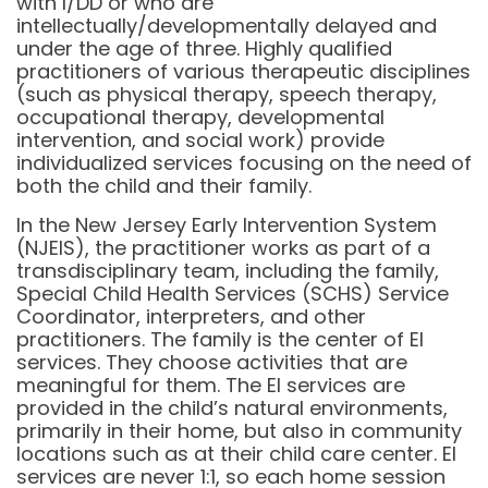
with I/DD or who are
intellectually/developmentally delayed and
under the age of three. Highly qualified
practitioners of various therapeutic disciplines
(such as physical therapy, speech therapy,
occupational therapy, developmental
intervention, and social work) provide
individualized services focusing on the need of
both the child and their family.
In the New Jersey Early Intervention System
(NJEIS), the practitioner works as part of a
transdisciplinary team, including the family,
Special Child Health Services (SCHS) Service
Coordinator, interpreters, and other
practitioners. The family is the center of EI
services. They choose activities that are
meaningful for them. The EI services are
provided in the child’s natural environments,
primarily in their home, but also in community
locations such as at their child care center. EI
services are never 1:1, so each home session