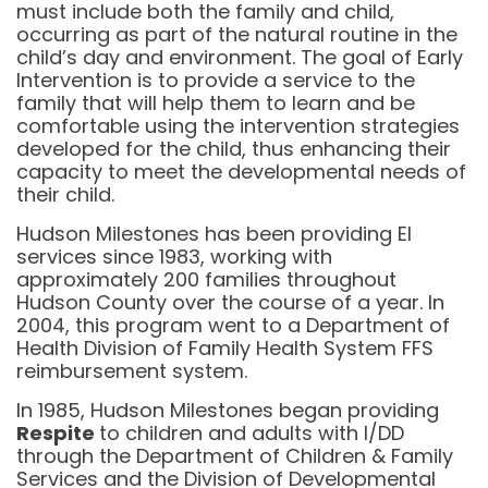
must include both the family and child,
occurring as part of the natural routine in the
child’s day and environment. The goal of Early
Intervention is to provide a service to the
family that will help them to learn and be
comfortable using the intervention strategies
developed for the child, thus enhancing their
capacity to meet the developmental needs of
their child.
Hudson Milestones has been providing EI
services since 1983, working with
approximately 200 families throughout
Hudson County over the course of a year. In
2004, this program went to a Department of
Health Division of Family Health System FFS
reimbursement system.
In 1985, Hudson Milestones began providing
Respite
to children and adults with I/DD
through the Department of Children & Family
Services and the Division of Developmental