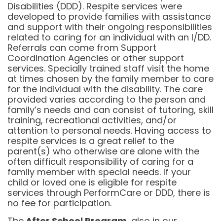
Disabilities (DDD). Respite services were
developed to provide families with assistance
and support with their ongoing responsibilities
related to caring for an individual with an I/DD.
Referrals can come from Support
Coordination Agencies or other support
services. Specially trained staff visit the home
at times chosen by the family member to care
for the individual with the disability. The care
provided varies according to the person and
family’s needs and can consist of tutoring, skill
training, recreational activities, and/or
attention to personal needs. Having access to
respite services is a great relief to the
parent(s) who otherwise are alone with the
often difficult responsibility of caring for a
family member with special needs. If your
child or loved one is eligible for respite
services through PerformCare or DDD, there is
no fee for participation.
The
After School Program
, also in our