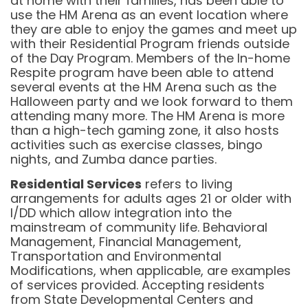
at home with their families, has been able to
use the HM Arena as an event location where
they are able to enjoy the games and meet up
with their Residential Program friends outside
of the Day Program. Members of the In-home
Respite program have been able to attend
several events at the HM Arena such as the
Halloween party and we look forward to them
attending many more. The HM Arena is more
than a high-tech gaming zone, it also hosts
activities such as exercise classes, bingo
nights, and Zumba dance parties.
Residential Services
refers to living
arrangements for adults ages 21 or older with
I/DD which allow integration into the
mainstream of community life. Behavioral
Management, Financial Management,
Transportation and Environmental
Modifications, when applicable, are examples
of services provided. Accepting residents
from State Developmental Centers and