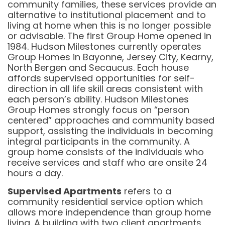
community families, these services provide an
alternative to institutional placement and to
living at home when this is no longer possible
or advisable. The first Group Home opened in
1984. Hudson Milestones currently operates
Group Homes in Bayonne, Jersey City, Kearny,
North Bergen and Secaucus. Each house
affords supervised opportunities for self-
direction in all life skill areas consistent with
each person’s ability. Hudson Milestones
Group Homes strongly focus on “person
centered” approaches and community based
support, assisting the individuals in becoming
integral participants in the community. A
group home consists of the individuals who
receive services and staff who are onsite 24
hours a day.
Supervised Apartments
refers to a
community residential service option which
allows more independence than group home
living. A building with two client apartments