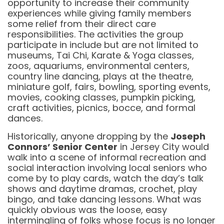
opportunity to increase their community
experiences while giving family members
some relief from their direct care
responsibilities. The activities the group
participate in include but are not limited to
museums, Tai Chi, Karate & Yoga classes,
zoos, aquariums, environmental centers,
country line dancing, plays at the theatre,
miniature golf, fairs, bowling, sporting events,
movies, cooking classes, pumpkin picking,
craft activities, picnics, bocce, and formal
dances.
Historically, anyone dropping by the
Joseph
Connors’ Senior Center
in Jersey City would
walk into a scene of informal recreation and
social interaction involving local seniors who
come by to play cards, watch the day’s talk
shows and daytime dramas, crochet, play
bingo, and take dancing lessons. What was
quickly obvious was the loose, easy
intermingling of folks whose focus is no longer