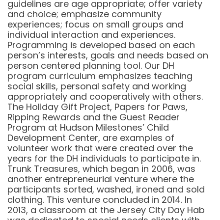
guidelines are age appropriate; offer variety
and choice; emphasize community
experiences; focus on small groups and
individual interaction and experiences.
Programming is developed based on each
person’s interests, goals and needs based on
person centered planning tool. Our DH
program curriculum emphasizes teaching
social skills, personal safety and working
appropriately and cooperatively with others.
The Holiday Gift Project, Papers for Paws,
Ripping Rewards and the Guest Reader
Program at Hudson Milestones’ Child
Development Center, are examples of
volunteer work that were created over the
years for the DH individuals to participate in.
Trunk Treasures, which began in 2006, was
another entrepreneurial venture where the
participants sorted, washed, ironed and sold
clothing. This venture concluded in 2014. In
2013, a classroom at the Jersey City Day Hab