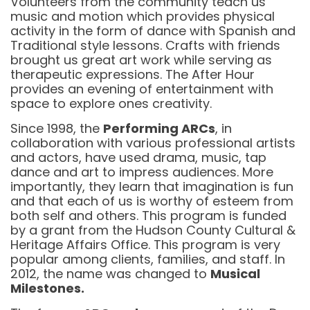
Volunteers from the community teach us
music and motion which provides physical
activity in the form of dance with Spanish and
Traditional style lessons. Crafts with friends
brought us great art work while serving as
therapeutic expressions. The After Hour
provides an evening of entertainment with
space to explore ones creativity.
Since 1998, the
Performing ARCs
, in
collaboration with various professional artists
and actors, have used drama, music, tap
dance and art to impress audiences. More
importantly, they learn that imagination is fun
and that each of us is worthy of esteem from
both self and others. This program is funded
by a grant from the Hudson County Cultural &
Heritage Affairs Office. This program is very
popular among clients, families, and staff. In
2012, the name was changed to
Musical
Milestones.