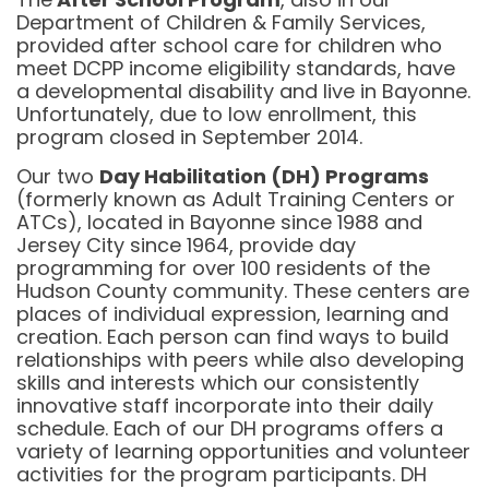
Department of Children & Family Services,
provided after school care for children who
meet DCPP income eligibility standards, have
a developmental disability and live in Bayonne.
Unfortunately, due to low enrollment, this
program closed in September 2014.
Our two
Day Habilitation (DH) Programs
(formerly known as Adult Training Centers or
ATCs), located in Bayonne since 1988 and
Jersey City since 1964, provide day
programming for over 100 residents of the
Hudson County community. These centers are
places of individual expression, learning and
creation. Each person can find ways to build
relationships with peers while also developing
skills and interests which our consistently
innovative staff incorporate into their daily
schedule. Each of our DH programs offers a
variety of learning opportunities and volunteer
activities for the program participants. DH