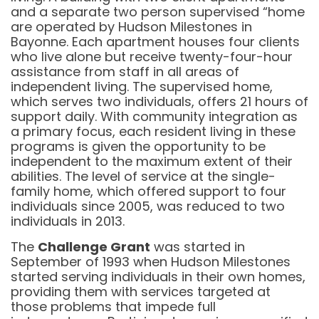
and a separate two person supervised “home
are operated by Hudson Milestones in
Bayonne. Each apartment houses four clients
who live alone but receive twenty-four-hour
assistance from staff in all areas of
independent living. The supervised home,
which serves two individuals, offers 21 hours of
support daily. With community integration as
a primary focus, each resident living in these
programs is given the opportunity to be
independent to the maximum extent of their
abilities. The level of service at the single-
family home, which offered support to four
individuals since 2005, was reduced to two
individuals in 2013.
The
Challenge Grant
was started in
September of 1993 when Hudson Milestones
started serving individuals in their own homes,
providing them with services targeted at
those problems that impede full