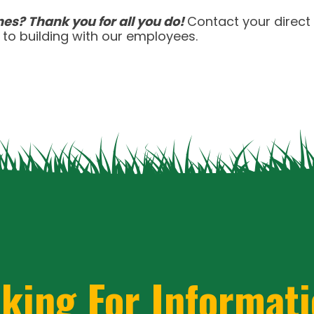
 china quality
celebrities with replica rolex explor
es? Thank you for all you do!
Contact your direct
atch buy replica rolex cheaper alternative
how to 
to building with our employees.
eece gmt masters ii
it hublot laferrari replica sub
king For Informat