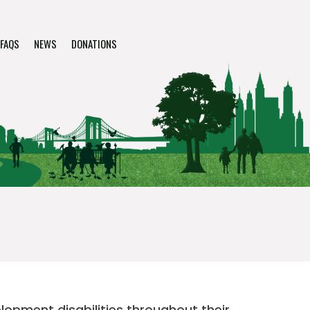
FAQS
NEWS
DONATIONS
elopment disabilities throughout their