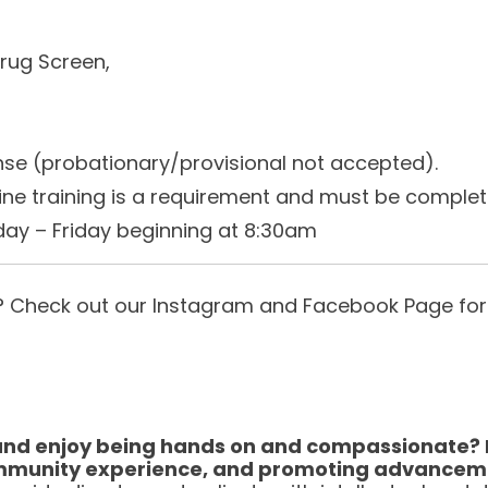
rug Screen,
ense (probationary/provisional not accepted).
ine training is a requirement and must be completed
nday – Friday beginning at 8:30am
us? Check out our Instagram and Facebook Page for
and enjoy being hands on and compassionate? If
, community experience, and promoting advance