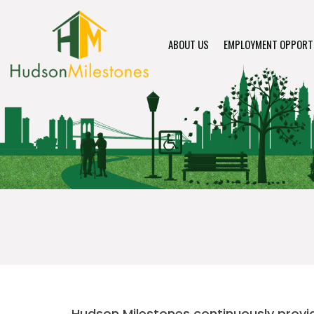
ABOUT US
EMPLOYMENT OPPORT
Hudson Milestones continuously provide