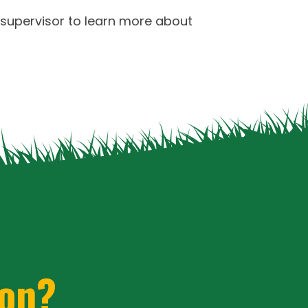
er ii code word
chopard rolex daytona
 supervisor to learn more about
tell replica watches london markets
 with crystal hologram
with free delivery
ion?