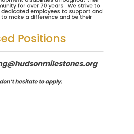
unity for over 70 years. We strive to
eed dedicated employees to support and
to make a difference and be their
sed Positions
iting@hudsonmilestones.org
don’t hesitate to apply.