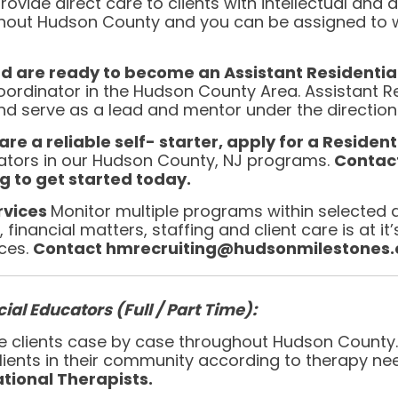
rovide direct care to clients with intellectual and
hout Hudson County and you can be assigned to w
nd are ready to become an Assistant Residenti
oordinator in the Hudson County Area. Assistant Re
serve as a lead and mentor under the direction o
re a reliable self- starter, apply for a Resident
nators in our Hudson County, NJ programs.
Contac
 to get started today.
ervices
Monitor multiple programs within selected 
financial matters, staffing and client care is at it
ices.
Contact hmrecruiting@hudsonmilestones.or
ial Educators (Full / Part Time):
vice clients case by case throughout Hudson County
 clients in their community according to therapy ne
tional Therapists.