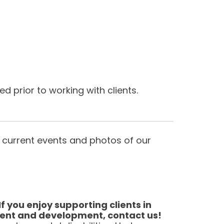
 prior to working with clients.
 current events and photos of our
 you enjoy supporting clients in
ment and development, contact us!