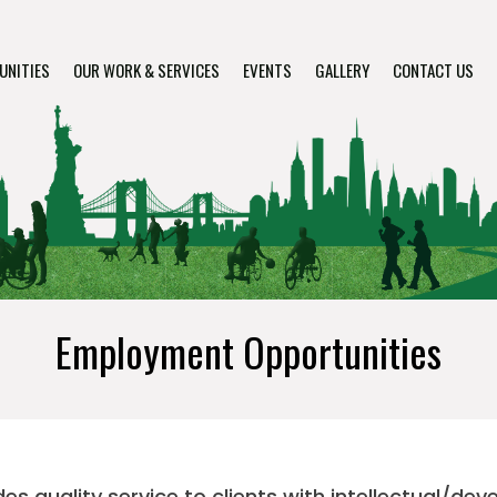
UNITIES
OUR WORK & SERVICES
EVENTS
GALLERY
CONTACT US
Employment Opportunities
s quality service to clients with intellectual/dev