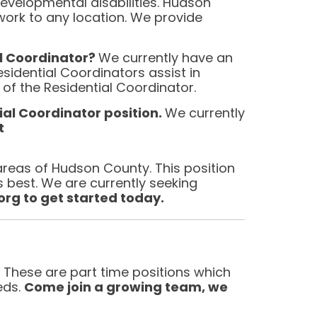
 developmental disabilities. Hudson
ork to any location. We provide
al Coordinator?
We currently have an
sidential Coordinators assist in
f the Residential Coordinator.
ial Coordi
nator position.
We currently
t
areas of Hudson County. This position
’s best. We are currently seeking
g to get started today.
. These are part time positions which
eds.
Come join a growing team, we