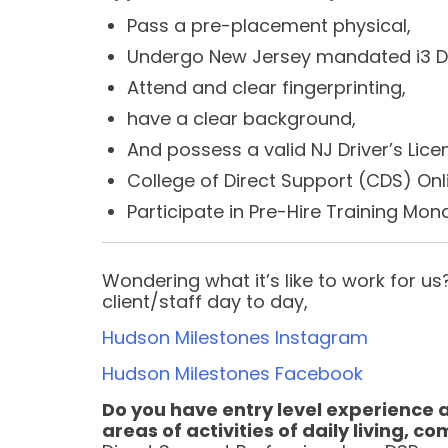
Pass a pre-placement physical,
Undergo New Jersey mandated i3 D
Attend and clear fingerprinting,
have a clear background,
And possess a valid NJ Driver’s Lic
College of Direct Support (CDS) Onl
Participate in Pre-Hire Training Mo
Wondering what it’s like to work for 
client/staff day to day,
Hudson Milestones Instagram
Hudson Milestones Facebook
Do you have entry level experience 
areas of activities of daily living