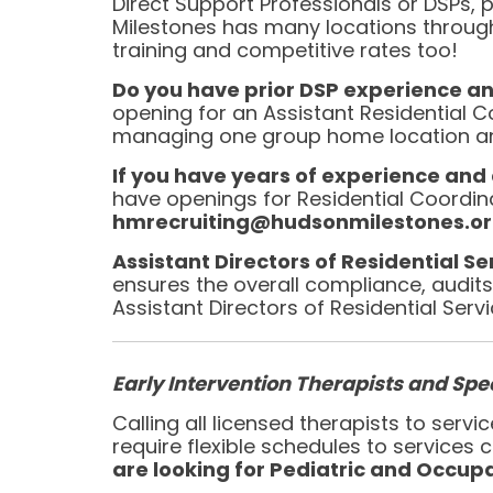
Direct Support Professionals or DSPs, p
Milestones has many locations throug
training and competitive rates too!
Do you have prior DSP experience a
opening for an Assistant Residential C
managing one group home location and 
If you have years of experience and a
have openings for Residential Coordi
hmrecruiting@hudsonmilestones.org
Assistant Directors of Residential S
ensures the overall compliance, audits, 
Assistant Directors of Residential Serv
Early Intervention Therapists and Spec
Calling all licensed therapists to ser
require flexible schedules to services
are looking for Pediatric and Occupa