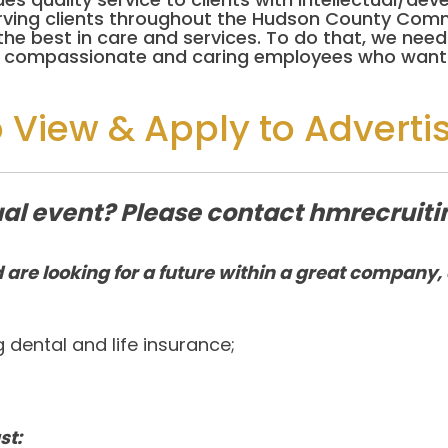
erving clients throughout the Hudson County Comm
y the best in care and services. To do that, we n
or compassionate and caring employees who want 
o View & Apply to Adverti
rtual event? Please contact hmrecru
 are looking for a future within a great company, 
ng dental and life insurance;
st: