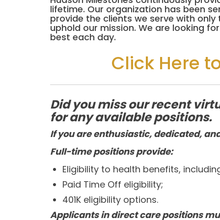
lifetime. Our organization has been s
provide the clients we serve with onl
uphold our mission. We are looking f
best each day.
Click Here t
Did you miss our recent vi
for any available positions.
If you are enthusiastic, dedicated, and
Full-time positions provide:
Eligibility to health benefits, includi
Paid Time Off eligibility;
401K eligibility options.
Applicants in direct care positions mu