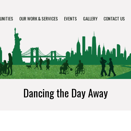
UNITIES
OUR WORK & SERVICES
EVENTS
GALLERY
CONTACT US
Dancing the Day Away