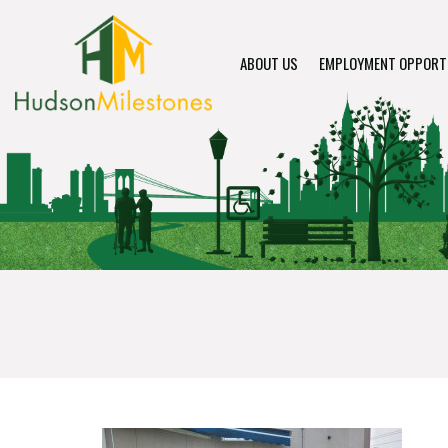
ABOUT US
EMPLOYMENT OPPORT