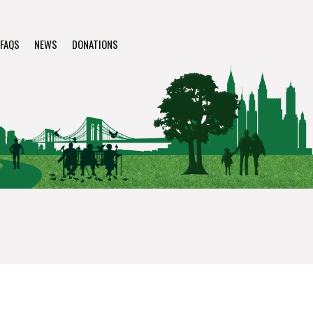
FAQS
NEWS
DONATIONS