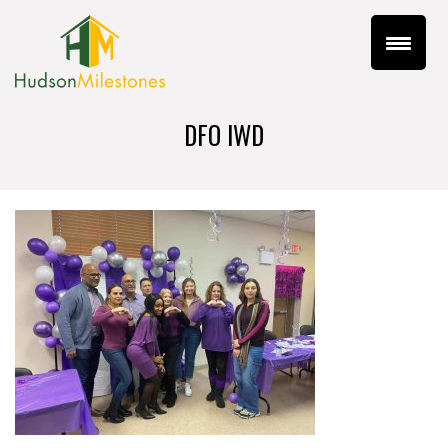
DFO IWD