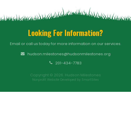
Looking For Information?
Email or call us today for more information on our services.
hudson.milestones@hudsonmilestones.org
201-434-7783
Copyright © 2026. Hudson Milestones
Nonprofit Website Developed by SmartSites