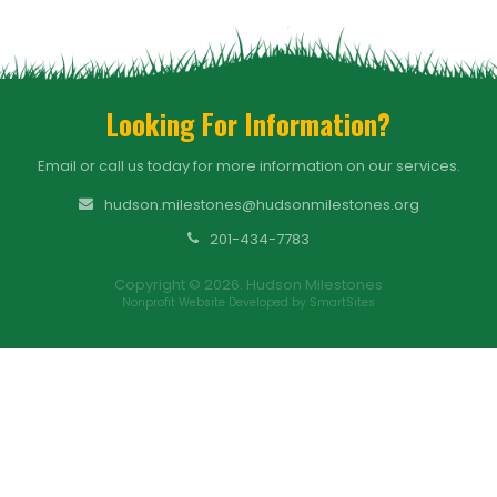
Looking For Information?
Email or call us today for more information on our services.
hudson.milestones@hudsonmilestones.org
201-434-7783
Copyright © 2026. Hudson Milestones
Nonprofit Website Developed by SmartSites