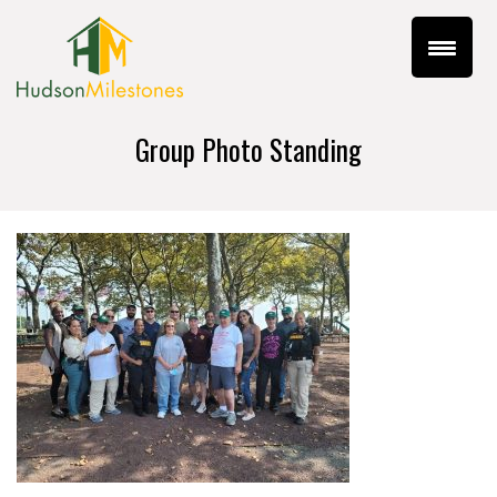
Group Photo Standing