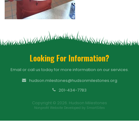
Looking For Information?
Email or call us today for more information on our services.
hudson.milestones@hudsonmilestones.org
201-434-7783
Copyright © 2026. Hudson Milestones
Nonprofit Website Developed by SmartSites