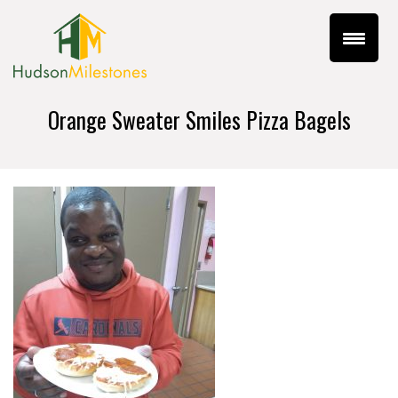
Orange Sweater Smiles Pizza Bagels