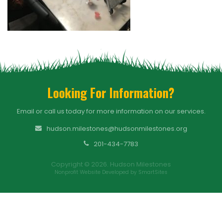
Looking For Information?
Email or call us today for more information on our services.
hudson.milestones@hudsonmilestones.org
201-434-7783
Copyright © 2026. Hudson Milestones
Nonprofit Website Developed by SmartSites