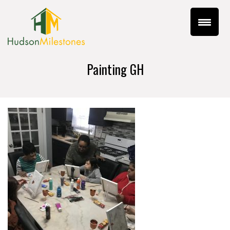
Painting GH