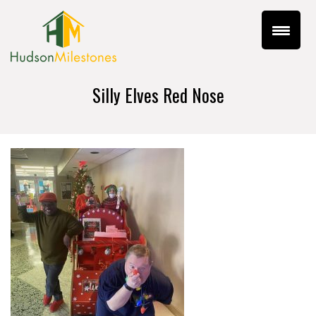
Silly Elves Red Nose