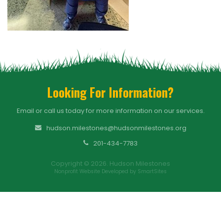
Looking For Information?
Email or call us today for more information on our services.
hudson.milestones@hudsonmilestones.org
201-434-7783
Copyright © 2026. Hudson Milestones
Nonprofit Website Developed by SmartSites