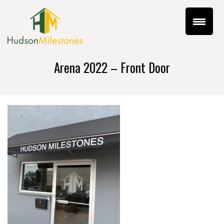
Arena 2022 – Front Door