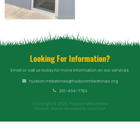
Looking For Information?
Email or call us today for more information on our services.
hudson.milestones@hudsonmilestones.org
201-434-7783
Copyright © 2026. Hudson Milestones
Nonprofit Website Developed by SmartSites